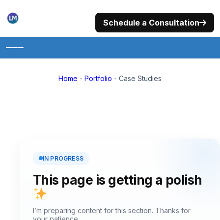
Skip
to
Schedule a Consultation
content
Home
Home
-
Portfolio
-
Case Studies
About
Portfolio
Services
Photography
IN PROGRESS
This page is getting a polish
Philanthropy
Trainings
I’m preparing content for this section. Thanks for
your patience