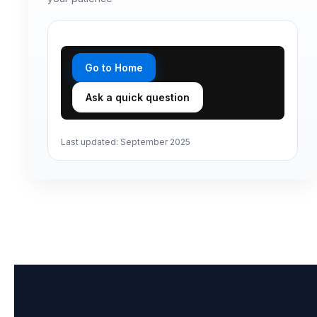
Insights
Legacy and Family
Contact
Go to Home
Ask a quick question
Last updated: September 2025