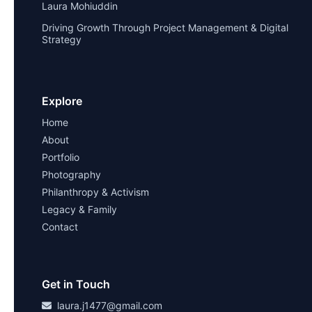
Laura Mohiuddin
Driving Growth Through Project Management & Digital
Strategy
Explore
Home
About
Portfolio
Photography
Philanthropy & Activism
Legacy & Family
Contact
Get in Touch
laura.j1477@gmail.com