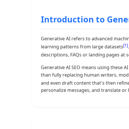
Introduction to Gener
Generative AI refers to advanced machine
[1]
learning patterns from large datasets
descriptions, FAQs or landing pages at s
Generative AI SEO means using these AI 
than fully replacing human writers, moder
and even draft content that's then refi
personalize messages, and translate or 