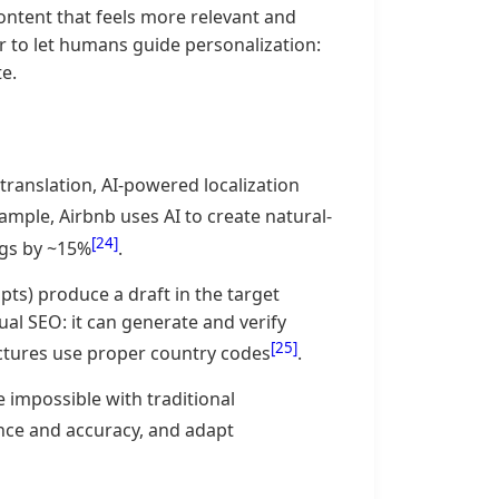
content that feels more relevant and
 to let humans guide personalization:
e.
 translation, AI-powered localization
xample, Airbnb uses AI to create natural-
[24]
ngs by ~15%
.
ts) produce a draft in the target
ual SEO: it can generate and verify
[25]
ctures use proper country codes
.
 impossible with traditional
uance and accuracy, and adapt