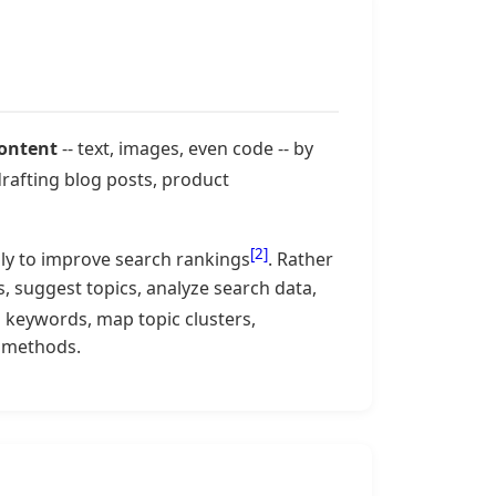
content
-- text, images, even code -- by
drafting blog posts, product
[2]
lly to improve search rankings
. Rather
s, suggest topics, analyze search data,
h keywords, map topic clusters,
l methods.