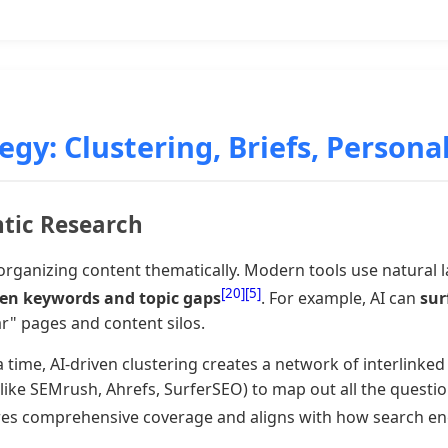
gy: Clustering, Briefs, Persona
ntic Research
rganizing content thematically. Modern tools use natural 
[20]
[5]
ven keywords and topic gaps
. For example, AI can
sur
ar" pages and content silos.
time, AI-driven clustering creates a network of interlinked 
ls like SEMrush, Ahrefs, SurferSEO) to map out all the ques
sures comprehensive coverage and aligns with how search e