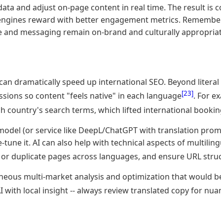
data and adjust on-page content in real time. The result is 
h engines reward with better engagement metrics. Remember
ne and messaging remain on-brand and culturally appropriat
 can dramatically speed up international SEO. Beyond literal
[23]
ssions so content "feels native" in each language
. For e
h country's search terms, which lifted international booki
model (or service like DeepL/ChatGPT with translation promp
tune it. AI can also help with technical aspects of multiling
 or duplicate pages across languages, and ensure URL stru
aneous multi-market analysis and optimization that would be
AI with local insight -- always review translated copy for n