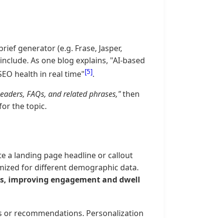
rief generator (e.g. Frase, Jasper,
nclude. As one blog explains, "AI-based
[5]
SEO health in real time"
.
eaders, FAQs, and related phrases,"
then
for the topic.
te a landing page headline or callout
timized for different demographic data.
ces, improving engagement and dwell
ns or recommendations. Personalization