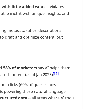
s
with little added value
-- violates
put, enrich it with unique insights, and
ng metadata (titles, descriptions,
I to draft and optimize content, but
nd
58% of marketers
say AI helps them
[17]
ated content (as of Jan 2025)
.
hout clicks (60% of queries now
I is powering these natural-language
tructured data
-- all areas where AI tools