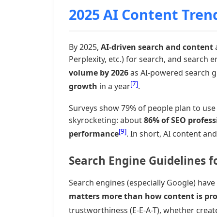
2025 AI Content Tren
By 2025,
AI-driven search and content
a
Perplexity, etc.) for search, and search
volume by 2026
as AI-powered search 
[7]
growth
in a year
.
Surveys show 79% of people plan to use 
skyrocketing: about
86% of SEO profess
[9]
performance
. In short, AI content an
Search Engine Guidelines f
Search engines (especially Google) have
matters more than how content is pr
trustworthiness (E-E-A-T), whether crea