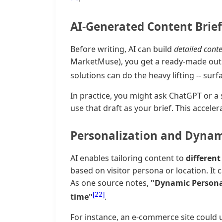
AI-Generated Content Brief
Before writing, AI can build
detailed conte
MarketMuse), you get a ready-made outli
solutions can do the heavy lifting -- sur
In practice, you might ask ChatGPT or a 
use that draft as your brief. This acceler
Personalization and Dynam
AI enables tailoring content to
differen
based on visitor persona or location. It
As one source notes,
"Dynamic Personal
[22]
time"
.
For instance, an e-commerce site could 