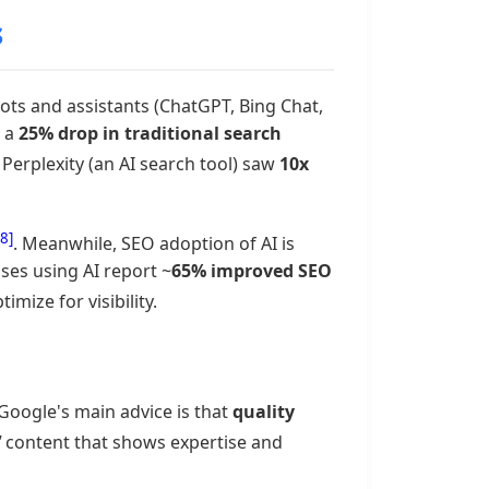
s
ts and assistants (ChatGPT, Bing Chat,
t a
25% drop in traditional search
Perplexity (an AI search tool) saw
10x
[8]
. Meanwhile, SEO adoption of AI is
sses using AI report ~
65% improved SEO
mize for visibility.
Google's main advice is that
quality
"
content that shows expertise and