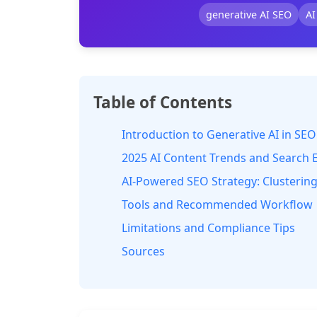
generative AI SEO
AI
Table of Contents
Introduction to Generative AI in SEO
2025 AI Content Trends and Search 
AI-Powered SEO Strategy: Clustering,
Tools and Recommended Workflow
Limitations and Compliance Tips
Sources