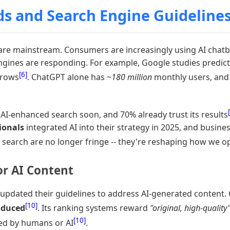
ds and Search Engine Guideline
re mainstream. Consumers are increasingly using AI chatbo
 engines are responding. For example, Google studies predic
[6]
grows
. ChatGPT alone has
~180 million
monthly users, and 
AI-enhanced search soon, and 70% already trust its results
ionals
integrated AI into their strategy in 2025, and busine
d search are no longer fringe -- they're reshaping how we opti
or AI Content
 updated their guidelines to address AI-generated content. 
[10]
oduced
. Its ranking systems reward
"original, high-quality
[10]
ted by humans or AI
.