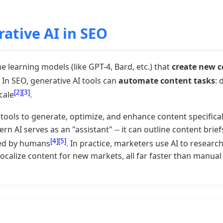
ative AI in SEO
 learning models (like GPT-4, Bard, etc.) that
create new 
. In SEO, generative AI tools can
automate content tasks
: 
[2]
[3]
cale
.
tools to generate, optimize, and enhance content specifica
n AI serves as an "assistant" -- it can outline content brief
[4]
[5]
ned by humans
. In practice, marketers use AI to researc
localize content for new markets, all far faster than manua