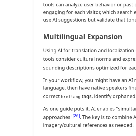
tools can analyze user behavior or past 
engaging for each visitor, which searc
use AI suggestions but validate that to
Multilingual Expansion
Using AI for translation and localization
tools consider cultural norms and expre
sounding descriptions optimized for eac
In your workflow, you might have an AI 
language, then have native speakers fine-
correct
tags, identify orphaned
hreflang
As one guide puts it, AI enables "simult
[26]
approaches"
. The key is to combine 
imagery/cultural references as needed.