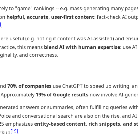
rely to "game" rankings -- e.g. mass-generating many page
 on
helpful, accurate, user-first content
: fact-check AI out
]
.
e useful (e.g. noting if content was AI-assisted) and ensuri
practice, this means
blend AI with human expertise
: use A
iginality, and correctness.
find
70% of companies
use ChatGPT to speed up writing, a
. Approximately
19% of Google results
now involve AI-gener
enerated answers or summaries, often fulfilling queries wit
 Voice and conversational search are also on the rise, and A
2025 emphasizes
entity-based content, rich snippets, and s
[19]
rkup
.