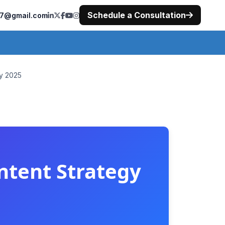
Schedule a Consultation
477@gmail.com
gy 2025
ntent Strategy