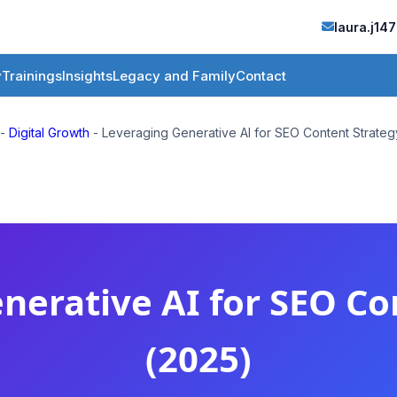
laura.j1
y
Trainings
Insights
Legacy and Family
Contact
-
Digital Growth
-
Leveraging Generative AI for SEO Content Strate
nerative AI for SEO Co
(2025)