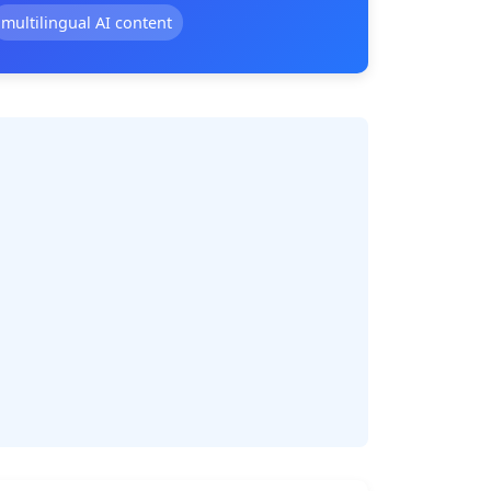
multilingual AI content