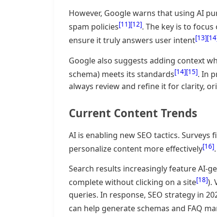
However, Google warns that using AI pu
[11]
[12]
spam policies
. The key is to focus
[13]
[14
ensure it truly answers user intent
Google also suggests adding context wher
[14]
[15]
schema) meets its standards
. In 
always review and refine it for clarity, or
Current Content Trends
AI is enabling new SEO tactics. Surveys 
[16]
personalize content more effectively
Search results increasingly feature AI-g
[18]
complete without clicking on a site
).
queries. In response, SEO strategy in 
can help generate schemas and FAQ ma