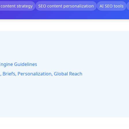
 content strategy
SEO content personalization
AI SEO tools
Engine Guidelines
 Briefs, Personalization, Global Reach