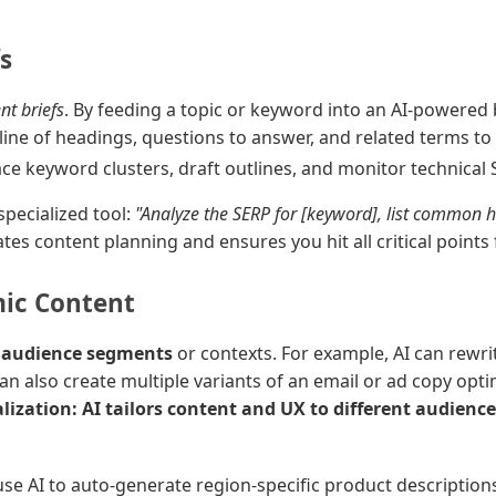
s
nt briefs
. By feeding a topic or keyword into an AI-powered b
ne of headings, questions to answer, and related terms to i
face keyword clusters, draft outlines, and monitor technical 
specialized tool:
"Analyze the SERP for [keyword], list common h
ates content planning and ensures you hit all critical points 
ic Content
t audience segments
or contexts. For example, AI can rewri
 can also create multiple variants of an email or ad copy op
ization: AI tailors content and UX to different audien
use AI to auto-generate region-specific product descriptio