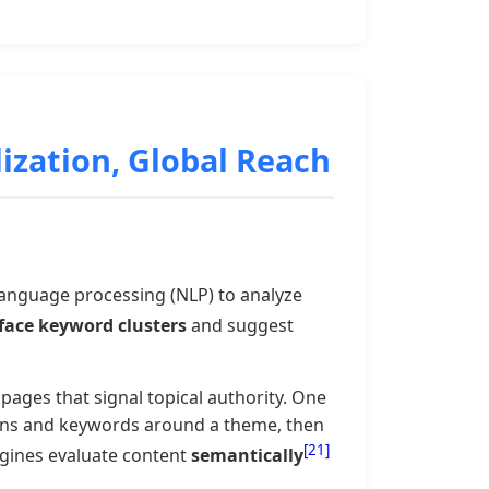
lization, Global Reach
language processing (NLP) to analyze
face keyword clusters
and suggest
pages that signal topical authority. One
tions and keywords around a theme, then
[21]
ngines evaluate content
semantically