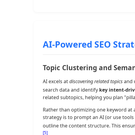
AI-Powered SEO Strate
Topic Clustering and Sema
AI excels at
discovering related topics
and o
search data and identify
key intent-dri
related subtopics, helping you plan "pill
Rather than optimizing one keyword at a 
strategy is to prompt an AI (or use too
outline the content structure. This en
[5]
.