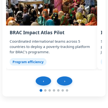
BRAC Impact Atlas Pilot
In
Coordinated international teams across 5
Scal
countries to deploy a poverty-tracking platform
part
for BRAC’s programme.
Jaz
Program efficiency
In
‹
›