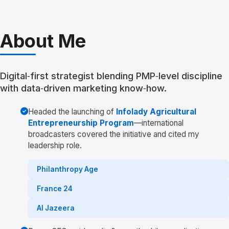
About Me
Digital‑first strategist blending PMP‑level discipline
with data‑driven marketing know‑how.
Headed the launching of
Infolady Agricultural
Entrepreneurship Program
—international
broadcasters covered the initiative and cited my
leadership role.
Philanthropy Age
France 24
Al Jazeera