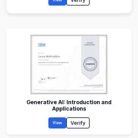
Generative AI: Introduction and
Applications
Verify
View