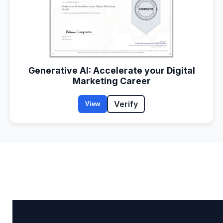
Generative AI: Accelerate your Digital
Marketing Career
Verify
View