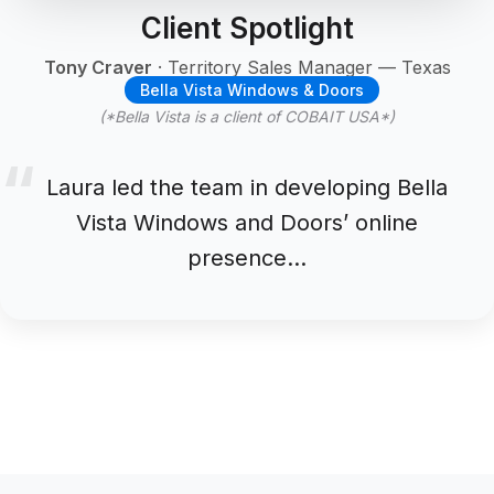
Client Spotlight
Tony Craver
· Territory Sales Manager — Texas
Bella Vista Windows & Doors
(*Bella Vista is a client of COBAIT USA*)
Laura led the team in developing Bella
Vista Windows and Doors’ online
presence…