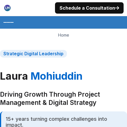
Skip
Schedule a Consultation
to
content
Home
Home
About
Strategic Digital Leadership
Portfolio
Laura
Mohiuddin
Services
Photography
Driving Growth Through Project
Philanthropy
Management & Digital Strategy
Trainings
15+ years turning complex challenges into
Insights
impact.