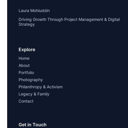
Laura Mohiuddin
Driving Growth Through Project Management & Digital
Strategy
Explore
Home
About
Portfolio
Photography
Philanthropy & Activism
Legacy & Family
Contact
Get in Touch