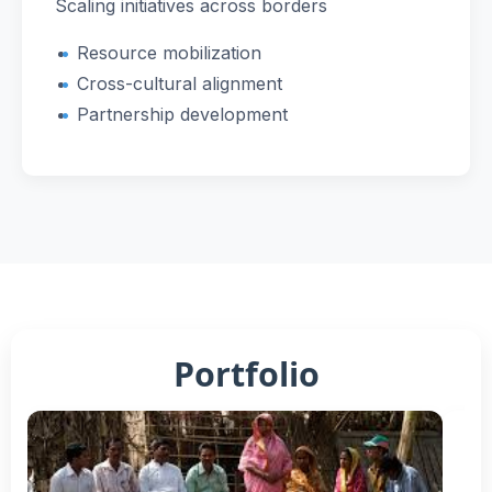
Scaling initiatives across borders
Resource mobilization
Cross-cultural alignment
Partnership development
Portfolio