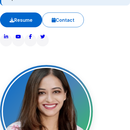
Legacy and Family
Resume
Contact
Contact