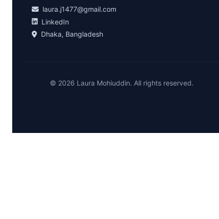
laura.j1477@gmail.com
LinkedIn
Dhaka, Bangladesh
© 2026 Laura Mohiuddin. All rights reserved.