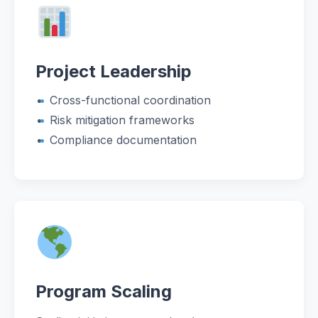
Project Leadership
Cross-functional coordination
Risk mitigation frameworks
Compliance documentation
Program Scaling