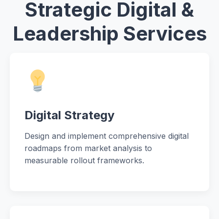
Strategic Digital &
Leadership Services
Digital Strategy
Design and implement comprehensive digital
roadmaps from market analysis to
measurable rollout frameworks.