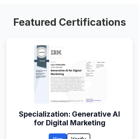
Featured Certifications
Specialization: Generative AI
for Digital Marketing
Verify
View