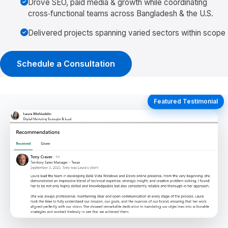
Drove SEO, paid media & growth while coordinating
cross‑functional teams across Bangladesh & the U.S.
Delivered projects spanning varied sectors within scope
Schedule a Consultation
Featured Testimonial