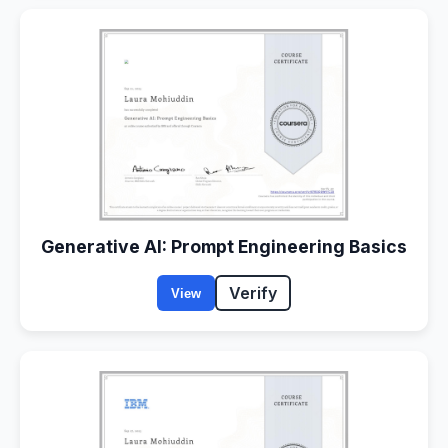
Generative AI: Prompt Engineering Basics
Verify
View